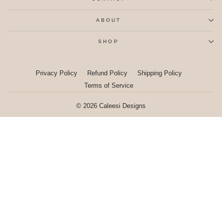
ABOUT
SHOP
Privacy Policy
Refund Policy
Shipping Policy
Terms of Service
© 2026 Caleesi Designs