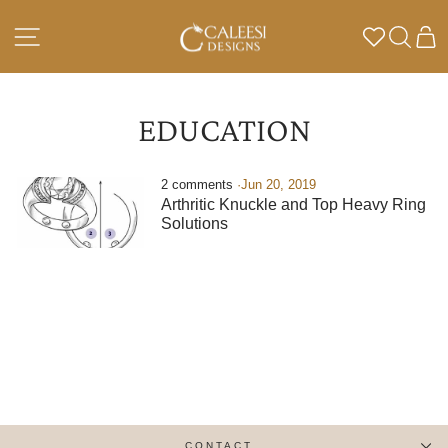
Skip
to
SITE NAVIGATION
SEA
C
content
EDUCATION
2 comments
·
Jun 20, 2019
Arthritic Knuckle and Top Heavy Ring
Solutions
CONTACT