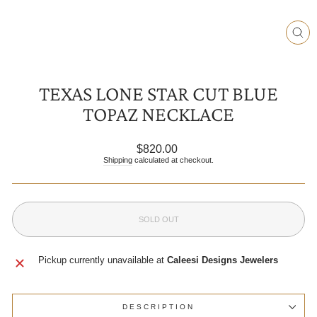
CLO
(ESC
TEXAS LONE STAR CUT BLUE
TOPAZ NECKLACE
Regular
$820.00
price
Shipping
calculated at checkout.
SOLD OUT
Pickup currently unavailable at
Caleesi Designs Jewelers
DESCRIPTION